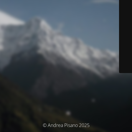
© Andrea Pisano 2025