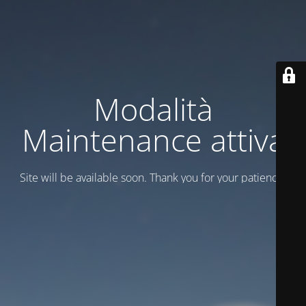
Modalità
Maintenance attiva
Site will be available soon. Thank you for your patience!