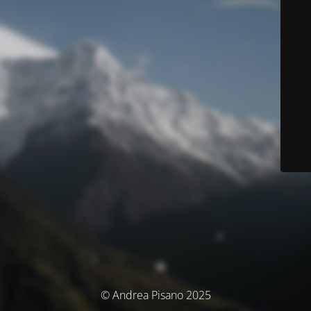
© Andrea Pisano 2025