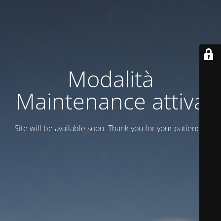
Modalità
Maintenance attiva
Site will be available soon. Thank you for your patience!