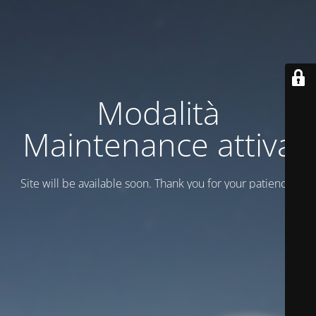
Modalità
Maintenance attiva
Site will be available soon. Thank you for your patience!