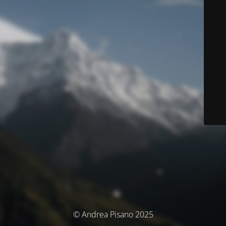
© Andrea Pisano 2025