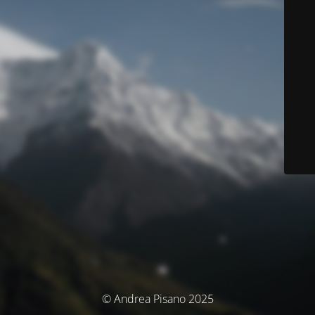
© Andrea Pisano 2025