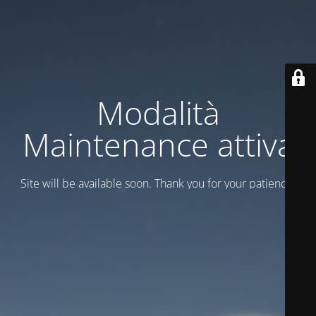
Modalità
Maintenance attiva
Site will be available soon. Thank you for your patience!