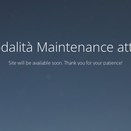
dalità Maintenance att
Site will be available soon. Thank you for your patience!