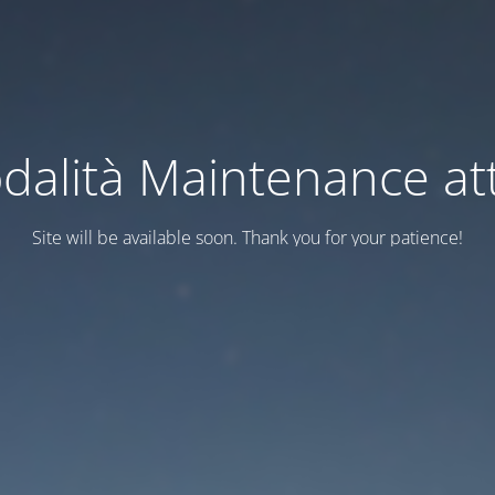
dalità Maintenance att
Site will be available soon. Thank you for your patience!