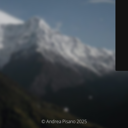
© Andrea Pisano 2025