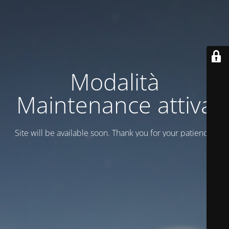
Modalità
Maintenance attiva
Site will be available soon. Thank you for your patience!