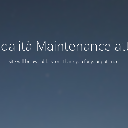
dalità Maintenance att
Site will be available soon. Thank you for your patience!