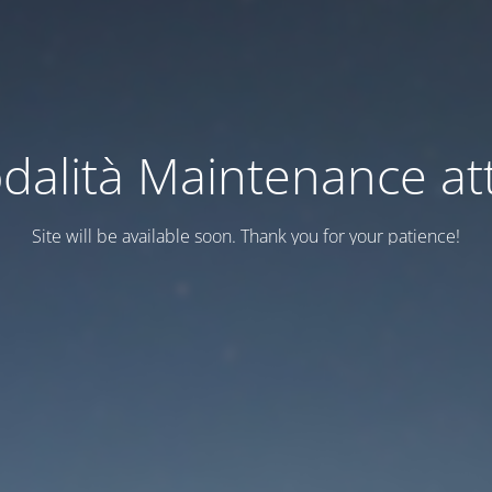
dalità Maintenance att
Site will be available soon. Thank you for your patience!