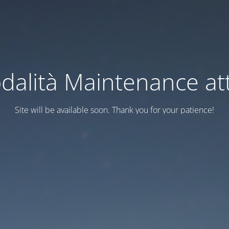
dalità Maintenance att
Site will be available soon. Thank you for your patience!