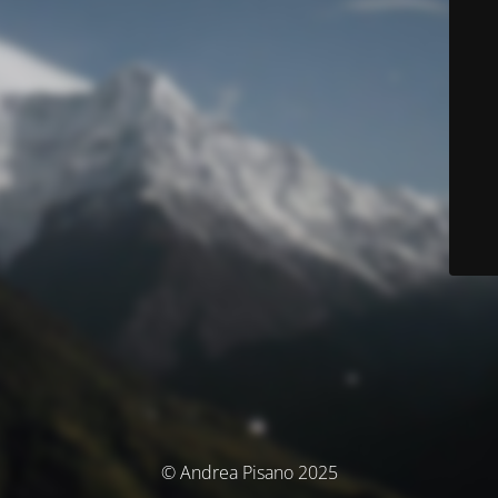
© Andrea Pisano 2025