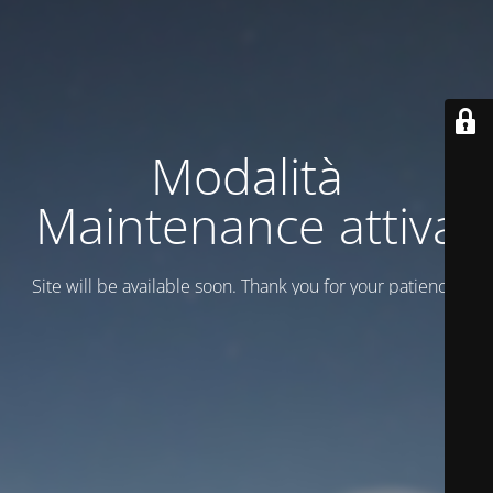
Modalità
Maintenance attiva
Site will be available soon. Thank you for your patience!