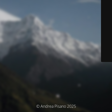
© Andrea Pisano 2025