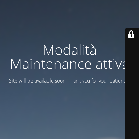
Modalità
Maintenance attiva
Site will be available soon. Thank you for your patience!