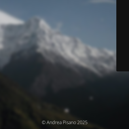
© Andrea Pisano 2025