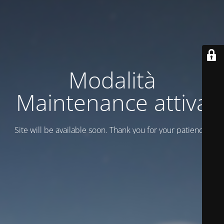
Modalità
Maintenance attiva
Site will be available soon. Thank you for your patience!