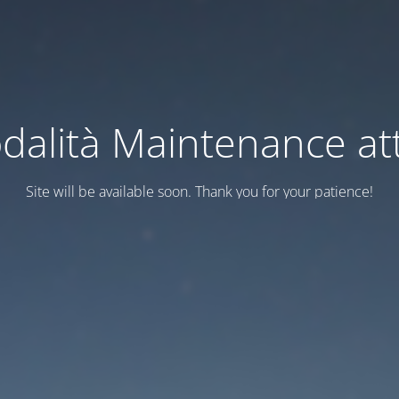
dalità Maintenance att
Site will be available soon. Thank you for your patience!